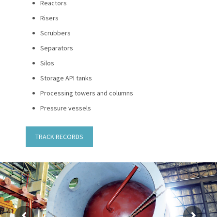
Reactors
Risers
Scrubbers
Separators
Silos
Storage API tanks
Processing towers and columns
Pressure vessels
TRACK RECORDS