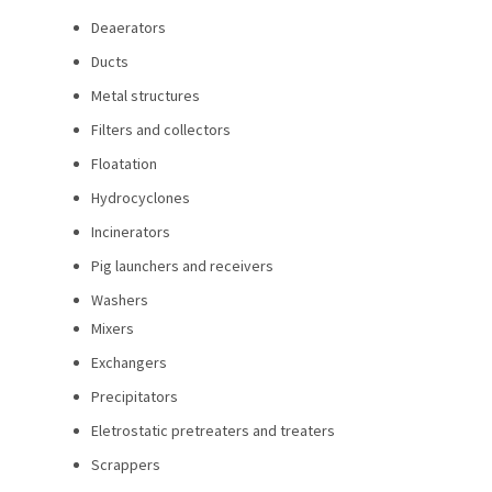
Deaerators
Ducts
Metal structures
Filters and collectors
Floatation
Hydrocyclones
Incinerators
Pig launchers and receivers
Washers
Mixers
Exchangers
Precipitators
Eletrostatic pretreaters and treaters
Scrappers