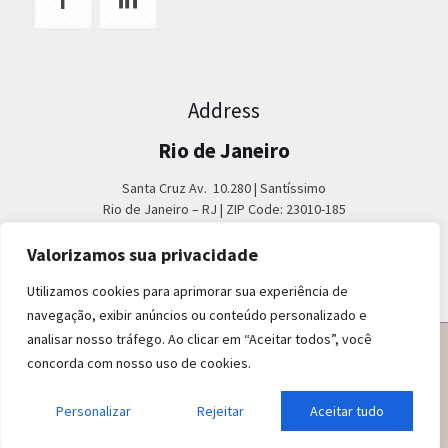
Address
Rio de Janeiro
Santa Cruz Av. 10.280 | Santíssimo
Rio de Janeiro – RJ | ZIP Code: 23010-185
Phone: +55 21 2404 9000
Fax: +55 21 2404 3610
Valorizamos sua privacidade
Utilizamos cookies para aprimorar sua experiência de
navegação, exibir anúncios ou conteúdo personalizado e
analisar nosso tráfego. Ao clicar em “Aceitar todos”, você
concorda com nosso uso de cookies.
Personalizar
© 2020 EBSE. All Rights Reserved.
Rejeitar
Aceitar tudo