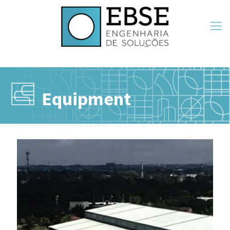
Equipment
Equipment