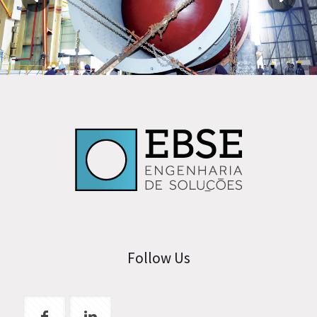
Follow Us