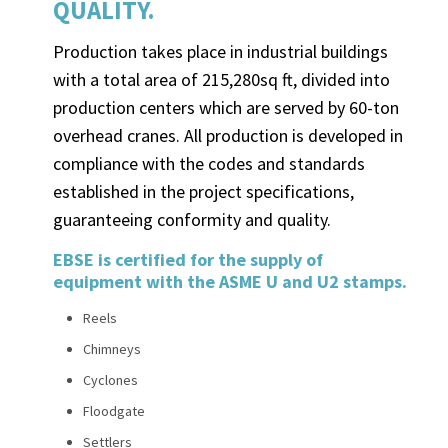
QUALITY.
Production takes place in industrial buildings
with a total area of 215,280sq ft, divided into
production centers which are served by 60-ton
overhead cranes. All production is developed in
compliance with the codes and standards
established in the project specifications,
guaranteeing conformity and quality.
EBSE is certified for the supply of
equipment with the ASME U and U2 stamps.
Reels
Chimneys
Cyclones
Floodgate
Settlers