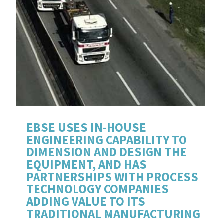
EBSE USES IN-HOUSE
ENGINEERING CAPABILITY TO
DIMENSION AND DESIGN THE
EQUIPMENT, AND HAS
PARTNERSHIPS WITH PROCESS
TECHNOLOGY COMPANIES
ADDING VALUE TO ITS
TRADITIONAL MANUFACTURING